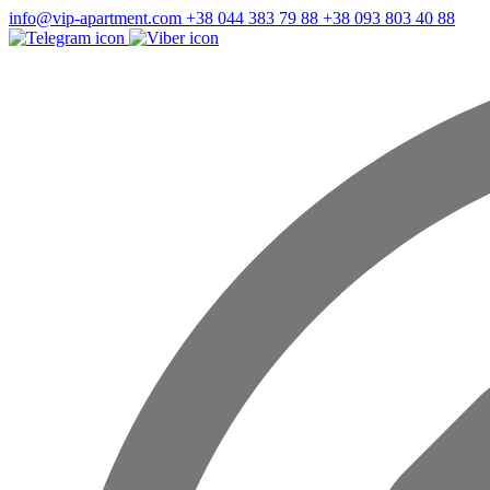
info@vip-apartment.com
+38 044 383 79 88
+38 093 803 40 88