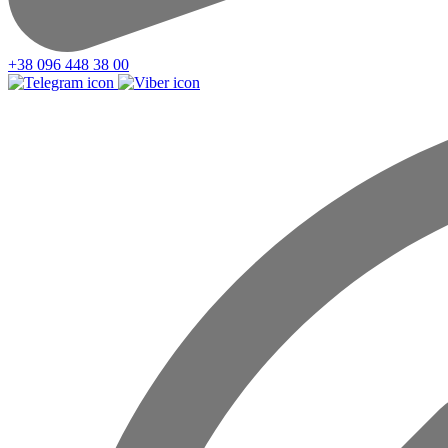
+38 096 448 38 00