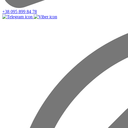
+38 095 899 84 78