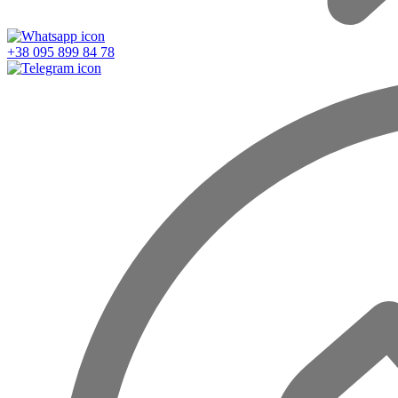
+38 095 899 84 78