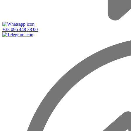
+38 096 448 38 00