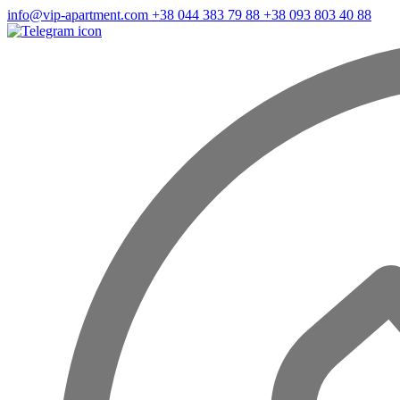
info@vip-apartment.com
+38 044 383 79 88
+38 093 803 40 88