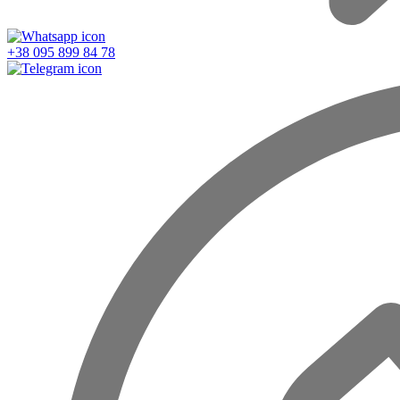
+38 095 899 84 78