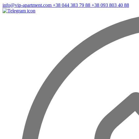
info@vip-apartment.com
+38 044 383 79 88
+38 093 803 40 88